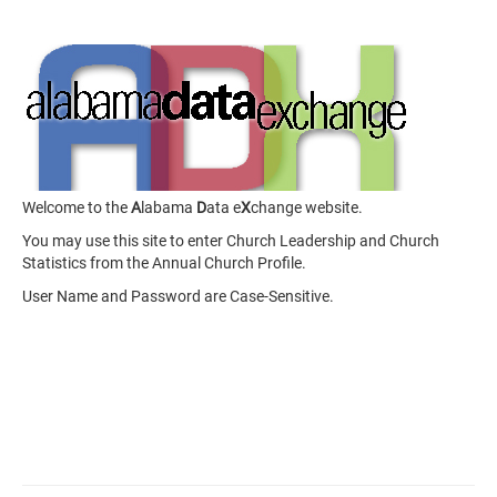
Welcome to the
A
labama
D
ata e
X
change website.
You may use this site to enter Church Leadership and Church
Statistics from the Annual Church Profile.
User Name and Password are Case-Sensitive.