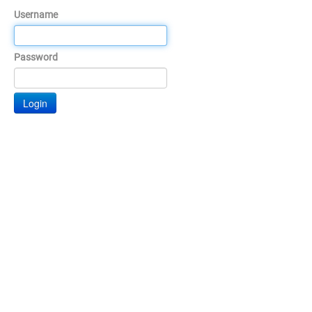
Username
Password
Login